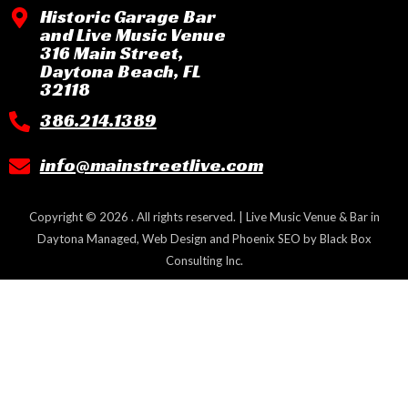
Historic Garage Bar
and Live Music Venue
316 Main Street,
Daytona Beach, FL
32118
386.214.1389
info@mainstreetlive.com
Copyright © 2026 . All rights reserved. | Live Music Venue & Bar in
Daytona Managed, Web Design and Phoenix SEO by
Black Box
Consulting Inc.