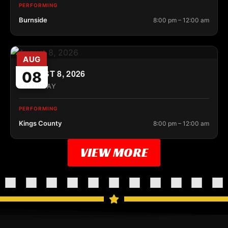
PERFORMING
Burnside
8:00 pm – 12:00 am
AUG
AUGUST 8, 2026
08
SATURDAY
PERFORMING
Kings County
8:00 pm – 12:00 am
VIEW MORE