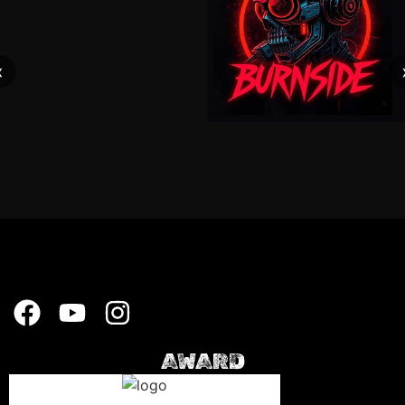
‹
AWARD