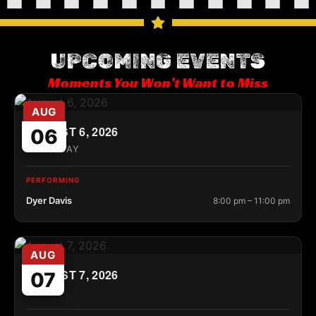
UPCOMING EVENTS
Moments You Won’t Want to Miss
AUG
AUGUST 6, 2026
06
THURSDAY
PERFORMING
Dyer Davis
8:00 pm – 11:00 pm
AUG
AUGUST 7, 2026
07
FRIDAY