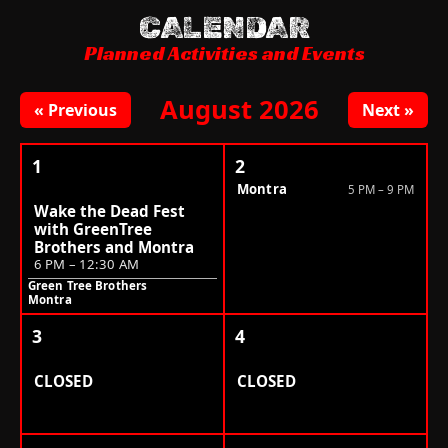
CALENDAR
Planned Activities and Events
August 2026
« Previous
Next »
1
2
Montra
5 PM – 9 PM
Wake the Dead Fest
with GreenTree
Brothers and Montra
6 PM – 12:30 AM
Green Tree Brothers
Montra
3
4
CLOSED
CLOSED