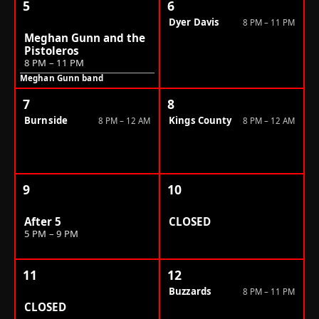
5
6
Dyer Davis
8 PM – 11 PM
Meghan Gunn and the
Pistoleros
8 PM – 11 PM
Meghan Gunn band
7
8
Burnside
Kings County
8 PM – 12 AM
8 PM – 12 AM
9
10
After 5
CLOSED
5 PM – 9 PM
11
12
Buzzards
8 PM – 11 PM
CLOSED