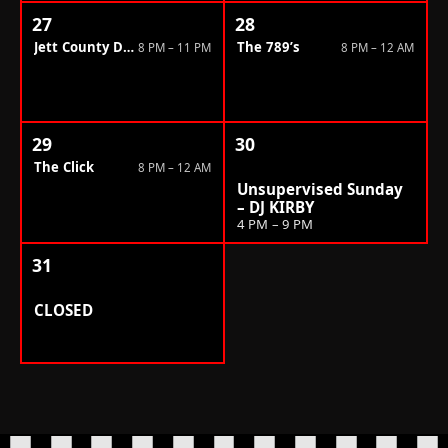
27
28
Jett County Dragsters
The 789’s
8 PM – 11 PM
8 PM – 12 AM
29
30
The Click
8 PM – 12 AM
Unsupervised Sunday
– DJ KIRBY
4 PM – 9 PM
31
CLOSED