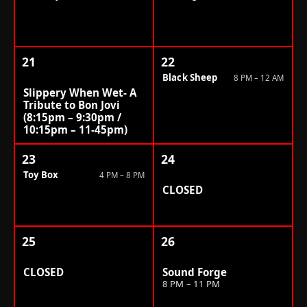
21
22
Black Sheep
8 PM – 12 AM
Slippery When Wet- A
Tribute to Bon Jovi
(8:15pm – 9:30pm /
10:15pm – 11-45pm)
23
24
Toy Box
4 PM – 8 PM
CLOSED
25
26
CLOSED
Sound Forge
8 PM – 11 PM