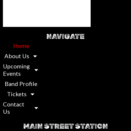
NAVIGATE
Home
About Us
Upcoming
Events
Band Profile
Tickets
Contact
Us
MAIN STREET STATION