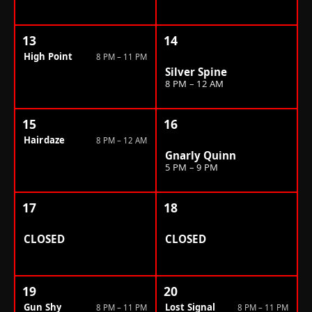
13
14
High Point
8 PM – 11 PM
Silver Spine
8 PM – 12 AM
15
16
Hairdaze
8 PM – 12 AM
Gnarly Quinn
5 PM – 9 PM
17
18
CLOSED
CLOSED
19
20
Gun Shy
Lost Signal
8 PM – 11 PM
8 PM – 11 PM