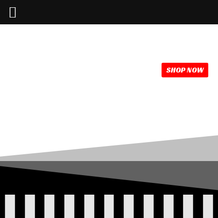
386-214-1389
info @mainstreetlive.com
SHOP NOW