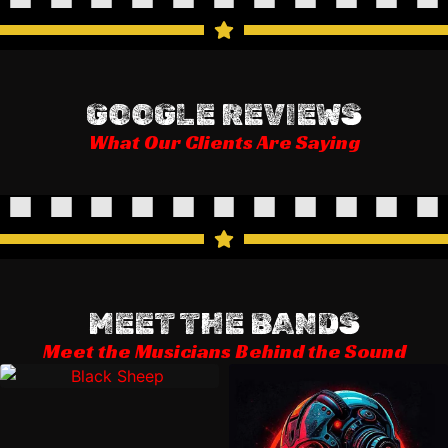
GOOGLE REVIEWS
What Our Clients Are Saying
MEET THE BANDS
Meet the Musicians Behind the Sound