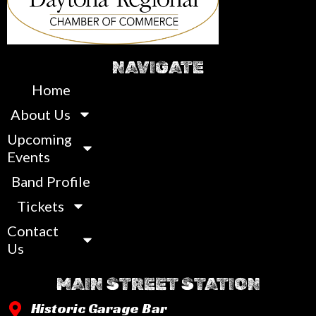
NAVIGATE
Home
About Us
Upcoming
Events
Band Profile
Tickets
Contact
Us
MAIN STREET STATION
Historic Garage Bar