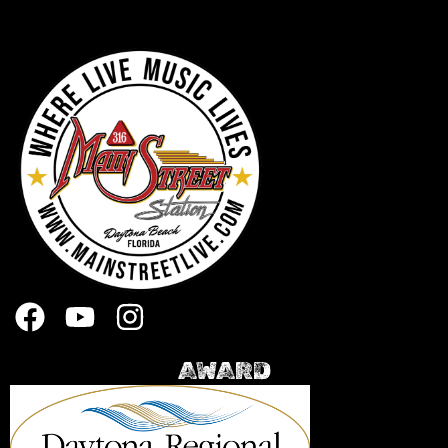
AWARD