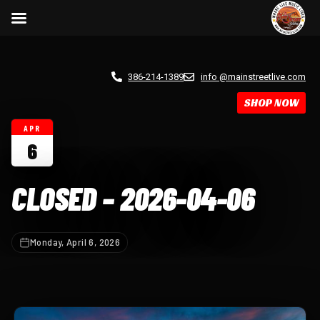
386-214-1389
info @mainstreetlive.com
SHOP NOW
APR
6
CLOSED – 2026-04-06
Monday, April 6, 2026