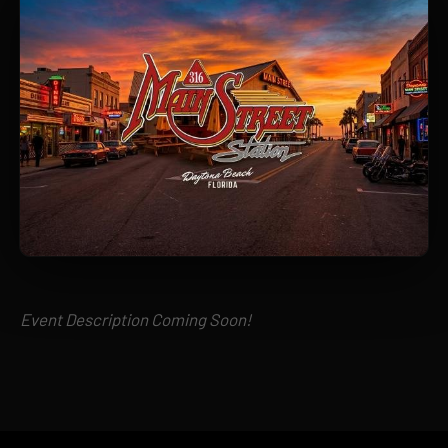
Event Description Coming Soon!