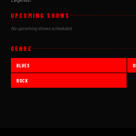
UPCOMING SHOWS
No upcoming shows scheduled.
GENRE
BLUES
O
ROCK