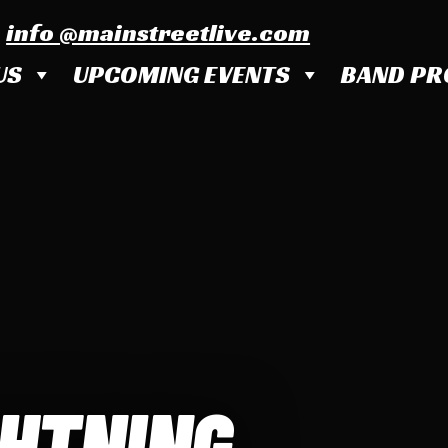
info @mainstreetlive.com
US
UPCOMING EVENTS
BAND PR
GHTNING