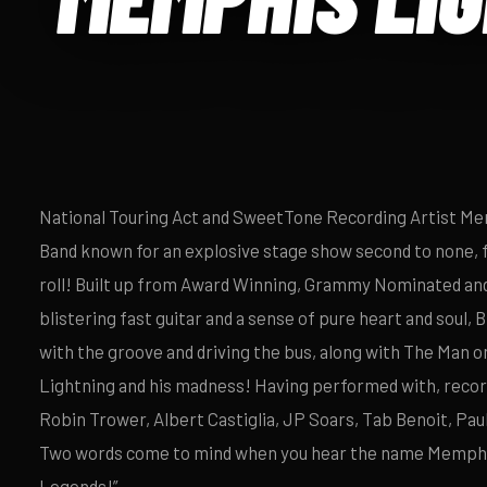
National Touring Act and SweetTone Recording Artist Mem
Band known for an explosive stage show second to none, 
roll! Built up from Award Winning, Grammy Nominated and
blistering fast guitar and a sense of pure heart and soul, 
with the groove and driving the bus, along with The Man 
Lightning and his madness! Having performed with, record
Robin Trower, Albert Castiglia, JP Soars, Tab Benoit, Pau
Two words come to mind when you hear the name Memphis
Legends!”