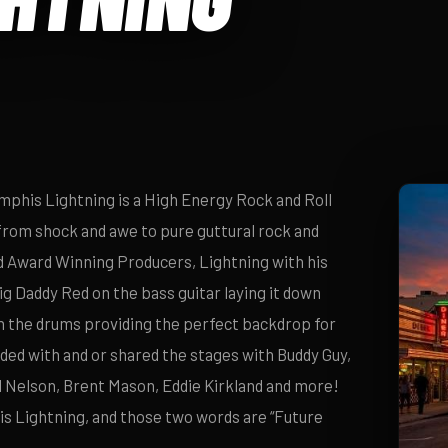
phis Lightning is a High Energy Rock and Roll
from shock and awe to pure guttural rock and
 Award Winning Producers, Lightning with his
Big Daddy Red on the bass guitar laying it down
on the drums providing the perfect backdrop for
ed with and or shared the stages with Buddy Guy,
l Nelson, Brent Mason, Eddie Kirkland and more!
 Lightning, and those two words are “Future