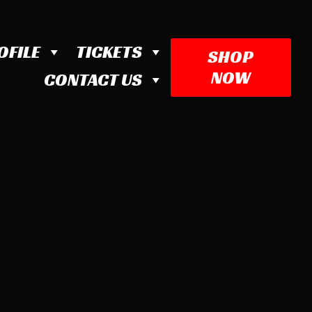
OFILE
TICKETS
SHOP
NOW
CONTACT US