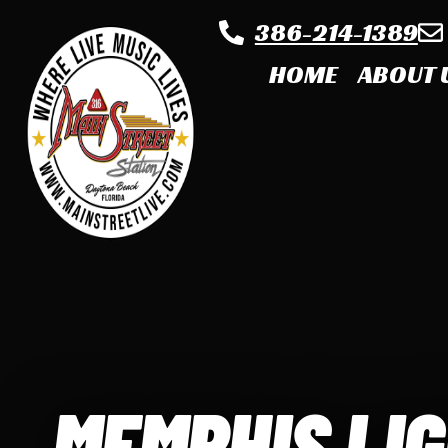
386-214-1389
HOME
ABOUT 
MEMPHIS LI