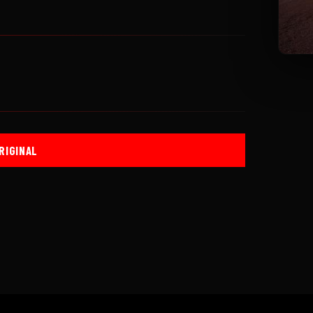
RIGINAL