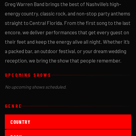
Greg Warren Band brings the best of Nashville’s high-
energy country, classic rock, and non-stop party anthems
straight to Central Florida. From the first song to the last
encore, we deliver performances that get every guest on
their feet and keep the energy alive all night. Whether it’s
a packed bar, an outdoor festival, or your dream wedding
reception, we bring the show that people remember.
UPCOMING SHOWS
No upcoming shows scheduled.
GENRE
COUNTRY