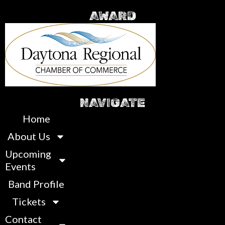
AWARD
NAVIGATE
Home
About Us
Upcoming
Events
Band Profile
Tickets
Contact