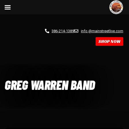
386-214-1389
info @mainstreetlive.com
SHOP NOW
GREG WARREN BAND