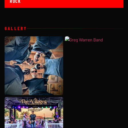
ROCK
GALLERY