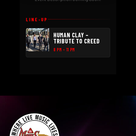
LINE‑UP
HUMAN CLAY –
TRIBUTE TO CREED
8 PM – 11 PM