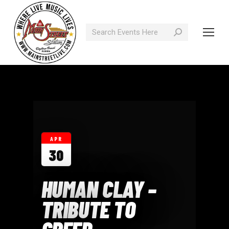
Search:
APR
30
HUMAN CLAY –
TRIBUTE TO