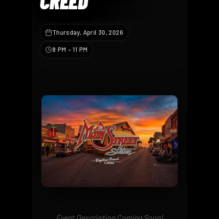
CREED
Thursday, April 30, 2026
8 PM – 11 PM
Event Description Coming Soon!