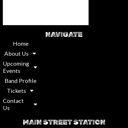
NAVIGATE
Home
About Us
Upcoming
Events
Band Profile
Tickets
Contact
Us
MAIN STREET STATION