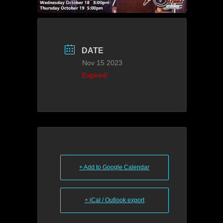
DATE
Nov 15 2023
Expired!
+ Add to Google Calendar
+ iCal / Outlook export