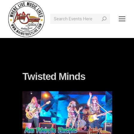
Search:
Twisted Minds