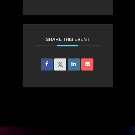
SHARE THIS EVENT