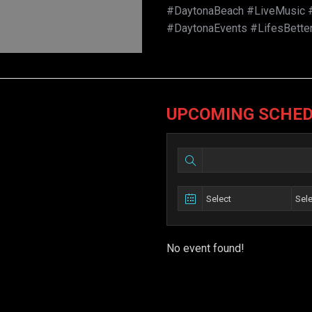
#DaytonaBeach #LiveMusic #
#DaytonaEvents #LifesBette
UPCOMING SCHE
No event found!