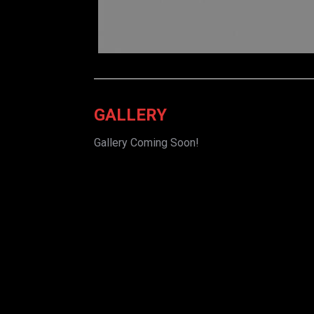
GALLERY
Gallery Coming Soon!