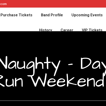
e.com
Purchase Tickets
Band Profile
Upcoming Events
History
Career
VIP Tickets
Naughty – Da
Run Weekend