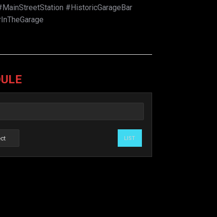
MainStreetStation #HistoricGarageBar
rInTheGarage
DULE
LIST