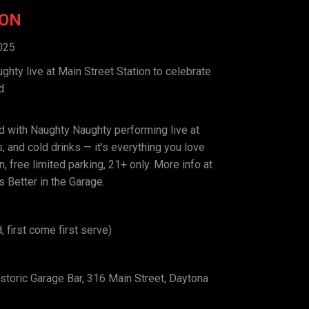
ION
025
hty live at Main Street Station to celebrate
d.
 with Naughty Naughty performing live at
s, and cold drinks — it’s everything you love
 free limited parking, 21+ only. More info at
 Better in the Garage.
, first come first serve)
storic Garage Bar, 316 Main Street, Daytona