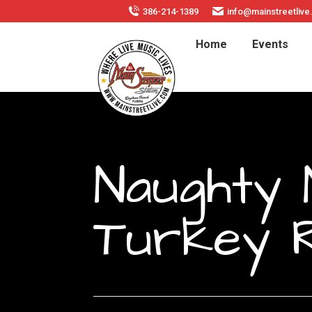
386-214-1389
info@mainstreetliv
Home
Events
Naughty 
Turkey 