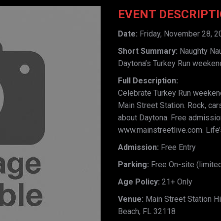
EVENT DESCRIPT
Date:
Friday, November 28, 2
Short Summary:
Naughty Naug
Daytona’s Turkey Run weeken
Full Description:
Celebrate Turkey Run weekend
Main Street Station. Rock, car
about Daytona. Free admission,
www.mainstreetlive.com. Life’s
Admission:
Free Entry
Parking:
Free On-site (limited
Age Policy:
21+ Only
Venue:
Main Street Station Hi
Beach, FL 32118